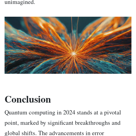
unimagined.
Conclusion
Quantum computing in 2024 stands at a pivotal
point, marked by significant breakthroughs and
global shifts. The advancements in error