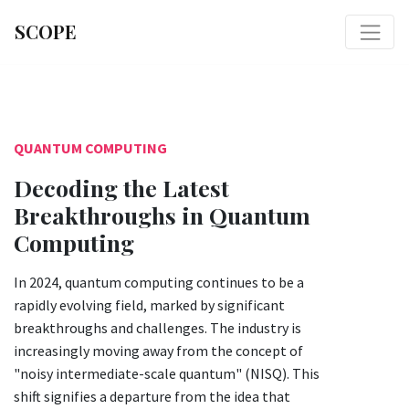
SCOPE
QUANTUM COMPUTING
Decoding the Latest
Breakthroughs in Quantum
Computing
In 2024, quantum computing continues to be a
rapidly evolving field, marked by significant
breakthroughs and challenges. The industry is
increasingly moving away from the concept of
"noisy intermediate-scale quantum" (NISQ). This
shift signifies a departure from the idea that