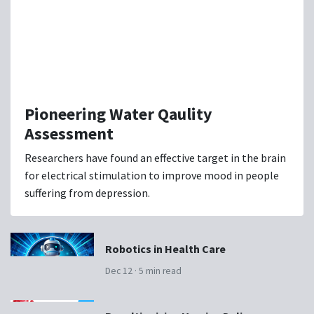
Pioneering Water Qaulity
Assessment
Researchers have found an effective target in the brain
for electrical stimulation to improve mood in people
suffering from depression.
Robotics in Health Care
Dec 12 · 5 min read