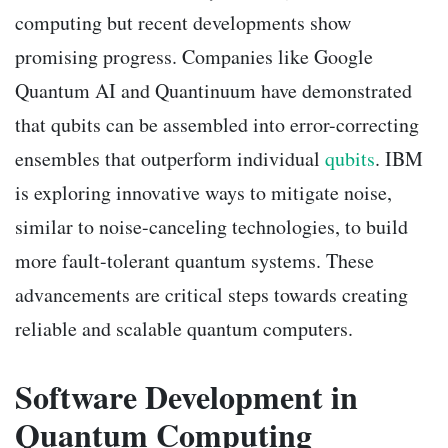
computing but recent developments show
promising progress. Companies like Google
Quantum AI and Quantinuum have demonstrated
that qubits can be assembled into error-correcting
ensembles that outperform individual
qubits
. IBM
is exploring innovative ways to mitigate noise,
similar to noise-canceling technologies, to build
more fault-tolerant quantum systems. These
advancements are critical steps towards creating
reliable and scalable quantum computers.
Software Development in
Quantum Computing