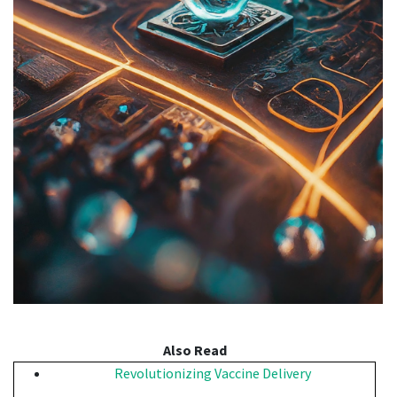
Also Read
Revolutionizing Vaccine Delivery