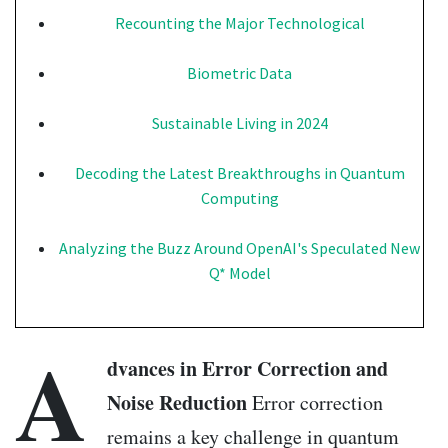
Recounting the Major Technological
Biometric Data
Sustainable Living in 2024
Decoding the Latest Breakthroughs in Quantum
Computing
Analyzing the Buzz Around OpenAI's Speculated New
Q* Model
A
dvances in Error Correction and
Noise Reduction
Error correction
remains a key challenge in quantum