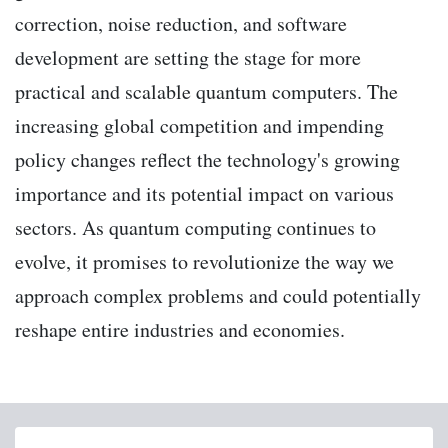
correction, noise reduction, and software
development are setting the stage for more
practical and scalable quantum computers. The
increasing global competition and impending
policy changes reflect the technology's growing
importance and its potential impact on various
sectors. As quantum computing continues to
evolve, it promises to revolutionize the way we
approach complex problems and could potentially
reshape entire industries and economies.