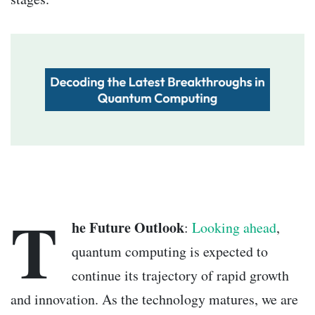
T
he Future Outlook
:
Looking ahead
,
quantum computing is expected to
continue its trajectory of rapid growth
and innovation. As the technology matures, we are