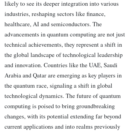
likely to see its deeper integration into various
industries, reshaping sectors like finance,
healthcare, AI and semiconductors. The
advancements in quantum computing are not just
technical achievements, they represent a shift in
the global landscape of technological leadership
and innovation. Countries like the UAE, Saudi
Arabia and Qatar are emerging as key players in
the quantum race, signaling a shift in global
technological dynamics. The future of quantum
computing is poised to bring groundbreaking
changes, with its potential extending far beyond
current applications and into realms previously