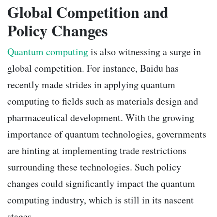
Global Competition and
Policy Changes
Quantum computing
is also witnessing a surge in
global competition. For instance, Baidu has
recently made strides in applying quantum
computing to fields such as materials design and
pharmaceutical development. With the growing
importance of quantum technologies, governments
are hinting at implementing trade restrictions
surrounding these technologies. Such policy
changes could significantly impact the quantum
computing industry, which is still in its nascent
stages.