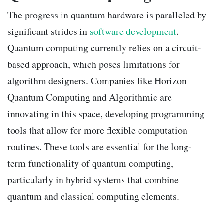
The progress in quantum hardware is paralleled by
significant strides in
software development
.
Quantum computing currently relies on a circuit-
based approach, which poses limitations for
algorithm designers. Companies like Horizon
Quantum Computing and Algorithmic are
innovating in this space, developing programming
tools that allow for more flexible computation
routines. These tools are essential for the long-
term functionality of quantum computing,
particularly in hybrid systems that combine
quantum and classical computing elements.