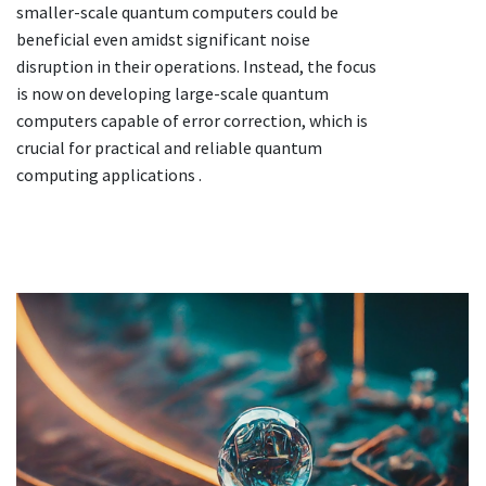
smaller-scale quantum computers could be
beneficial even amidst significant noise
disruption in their operations. Instead, the focus
is now on developing large-scale quantum
computers capable of error correction, which is
crucial for practical and reliable quantum
computing applications .