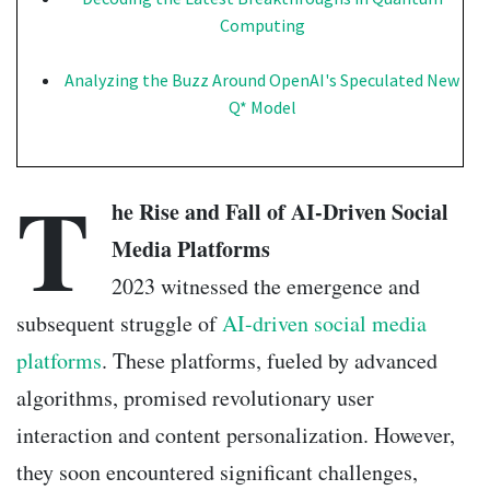
Computing
Analyzing the Buzz Around OpenAI's Speculated New
Q* Model
T
he Rise and Fall of AI-Driven Social
Media Platforms
2023 witnessed the emergence and
subsequent struggle of
AI-driven social media
platforms
. These platforms, fueled by advanced
algorithms, promised revolutionary user
interaction and content personalization. However,
they soon encountered significant challenges,