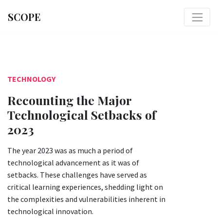
SCOPE
TECHNOLOGY
Recounting the Major
Technological Setbacks of
2023
The year 2023 was as much a period of
technological advancement as it was of
setbacks. These challenges have served as
critical learning experiences, shedding light on
the complexities and vulnerabilities inherent in
technological innovation.