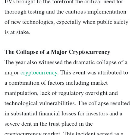
EVs brought to the forefront the critical need for
thorough testing and the cautious implementation
of new technologies, especially when public safety
is at stake.
The Collapse of a Major Cryptocurrency
The year also witnessed the dramatic collapse of a
major
cryptocurrency
. This event was attributed to
a combination of factors including market
manipulation, lack of regulatory oversight and
technological vulnerabilities. The collapse resulted
in substantial financial losses for investors and a
severe dent in the trust placed in the
cryptocurrency market. This incident served as a