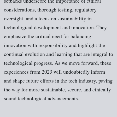
setbacks underscore the importance of ethical
considerations, thorough testing, regulatory
oversight, and a focus on sustainability in
technological development and innovation. They
emphasize the critical need for balancing
innovation with responsibility and highlight the
continual evolution and learning that are integral to
technological progress. As we move forward, these
experiences from 2023 will undoubtedly inform
and shape future efforts in the tech industry, paving
the way for more sustainable, secure, and ethically
sound technological advancements.