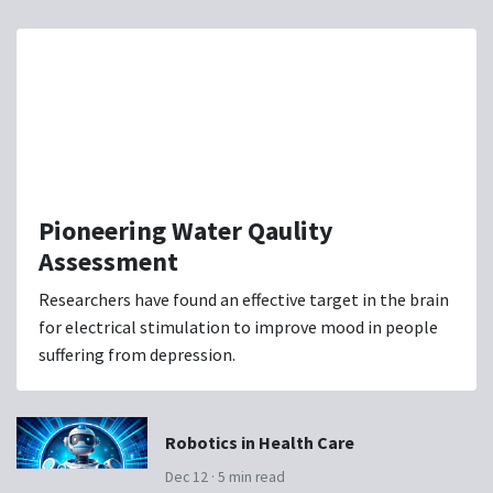
Pioneering Water Qaulity
Assessment
Researchers have found an effective target in the brain
for electrical stimulation to improve mood in people
suffering from depression.
Robotics in Health Care
Dec 12 · 5 min read