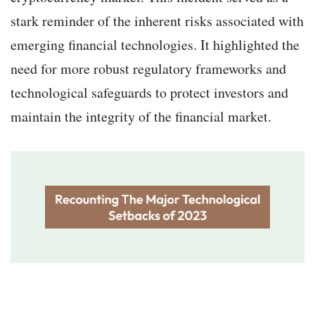
stark reminder of the inherent risks associated with
emerging financial technologies. It highlighted the
need for more robust regulatory frameworks and
technological safeguards to protect investors and
maintain the integrity of the financial market.