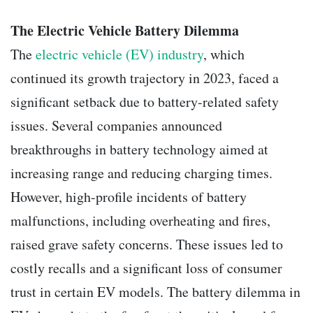
The Electric Vehicle Battery Dilemma
The
electric vehicle (EV) industry
, which
continued its growth trajectory in 2023, faced a
significant setback due to battery-related safety
issues. Several companies announced
breakthroughs in battery technology aimed at
increasing range and reducing charging times.
However, high-profile incidents of battery
malfunctions, including overheating and fires,
raised grave safety concerns. These issues led to
costly recalls and a significant loss of consumer
trust in certain EV models. The battery dilemma in