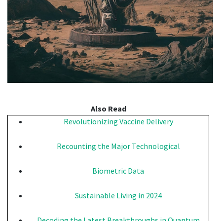
Also Read
Revolutionizing Vaccine Delivery
Recounting the Major Technological
Biometric Data
Sustainable Living in 2024
Decoding the Latest Breakthroughs in Quantum