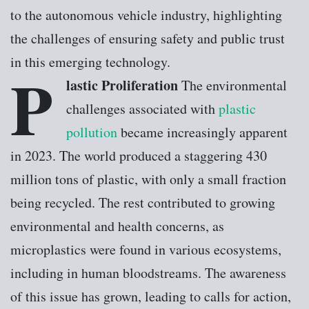
to the autonomous vehicle industry, highlighting
the challenges of ensuring safety and public trust
in this emerging technology.
P
lastic Proliferation
The environmental
challenges associated with
plastic
pollution
became increasingly apparent
in 2023. The world produced a staggering 430
million tons of plastic, with only a small fraction
being recycled. The rest contributed to growing
environmental and health concerns, as
microplastics were found in various ecosystems,
including in human bloodstreams. The awareness
of this issue has grown, leading to calls for action,