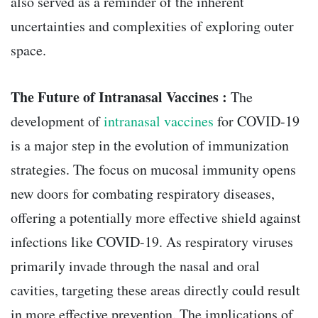
also served as a reminder of the inherent
uncertainties and complexities of exploring outer
space.
The Future of Intranasal Vaccines :
The
development of
intranasal vaccines
for COVID-19
is a major step in the evolution of immunization
strategies. The focus on mucosal immunity opens
new doors for combating respiratory diseases,
offering a potentially more effective shield against
infections like COVID-19. As respiratory viruses
primarily invade through the nasal and oral
cavities, targeting these areas directly could result
in more effective prevention. The implications of