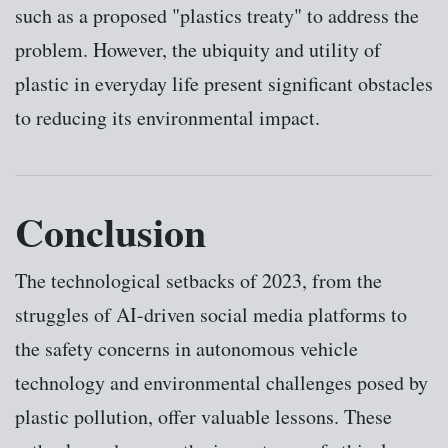
such as a proposed "plastics treaty" to address the
problem. However, the ubiquity and utility of
plastic in everyday life present significant obstacles
to reducing its environmental impact.
Conclusion
The technological setbacks of 2023, from the
struggles of AI-driven social media platforms to
the safety concerns in autonomous vehicle
technology and environmental challenges posed by
plastic pollution, offer valuable lessons. These