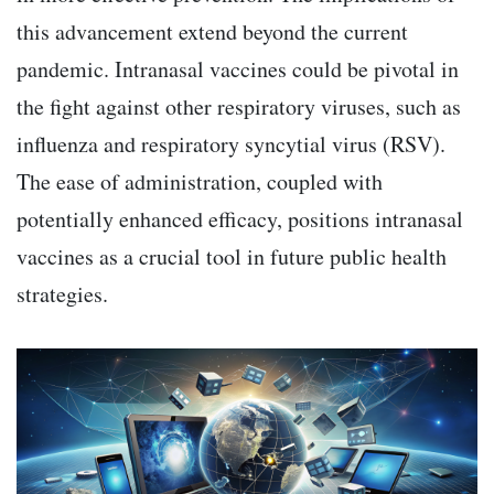
this advancement extend beyond the current
pandemic. Intranasal vaccines could be pivotal in
the fight against other respiratory viruses, such as
influenza and respiratory syncytial virus (RSV).
The ease of administration, coupled with
potentially enhanced efficacy, positions intranasal
vaccines as a crucial tool in future public health
strategies.