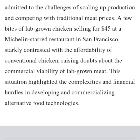
admitted to the challenges of scaling up production
and competing with traditional meat prices. A few
bites of lab-grown chicken selling for $45 at a
Michelin-starred restaurant in San Francisco
starkly contrasted with the affordability of
conventional chicken, raising doubts about the
commercial viability of lab-grown meat. This
situation highlighted the complexities and financial
hurdles in developing and commercializing
alternative food technologies.