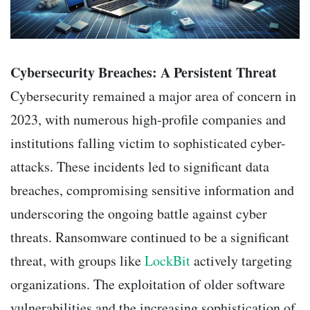
Cybersecurity Breaches: A Persistent Threat
Cybersecurity remained a major area of concern in
2023, with numerous high-profile companies and
institutions falling victim to sophisticated cyber-
attacks. These incidents led to significant data
breaches, compromising sensitive information and
underscoring the ongoing battle against cyber
threats. Ransomware continued to be a significant
threat, with groups like
LockBit
actively targeting
organizations. The exploitation of older software
vulnerabilities and the increasing sophistication of