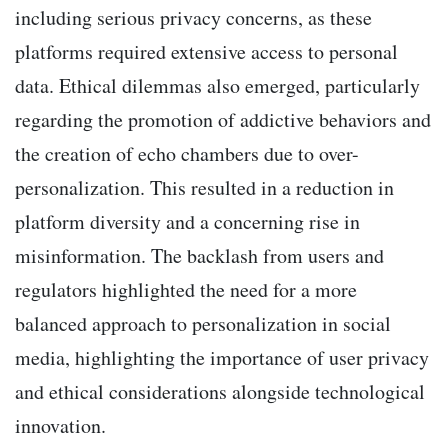
including serious privacy concerns, as these
platforms required extensive access to personal
data. Ethical dilemmas also emerged, particularly
regarding the promotion of addictive behaviors and
the creation of echo chambers due to over-
personalization. This resulted in a reduction in
platform diversity and a concerning rise in
misinformation. The backlash from users and
regulators highlighted the need for a more
balanced approach to personalization in social
media, highlighting the importance of user privacy
and ethical considerations alongside technological
innovation.