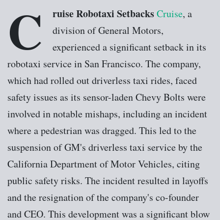
C
ruise Robotaxi Setbacks
Cruise
, a
division of General Motors,
experienced a significant setback in its
robotaxi service in San Francisco. The company,
which had rolled out driverless taxi rides, faced
safety issues as its sensor-laden Chevy Bolts were
involved in notable mishaps, including an incident
where a pedestrian was dragged. This led to the
suspension of GM's driverless taxi service by the
California Department of Motor Vehicles, citing
public safety risks. The incident resulted in layoffs
and the resignation of the company's co-founder
and CEO. This development was a significant blow