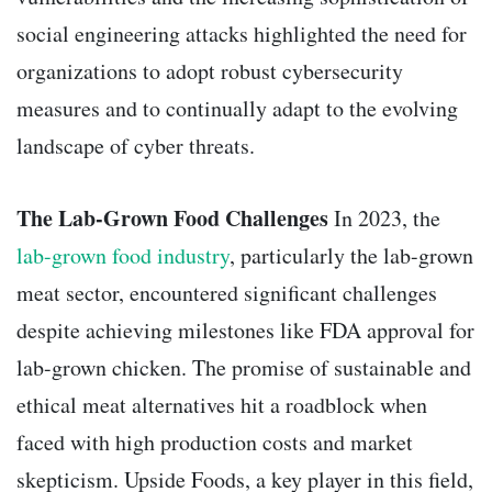
social engineering attacks highlighted the need for
organizations to adopt robust cybersecurity
measures and to continually adapt to the evolving
landscape of cyber threats.
The Lab-Grown Food Challenges
In 2023, the
lab-grown food industry
, particularly the lab-grown
meat sector, encountered significant challenges
despite achieving milestones like FDA approval for
lab-grown chicken. The promise of sustainable and
ethical meat alternatives hit a roadblock when
faced with high production costs and market
skepticism. Upside Foods, a key player in this field,