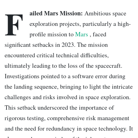
F
ailed Mars Mission:
Ambitious space
exploration projects, particularly a high-
profile mission to
Mars
, faced
significant setbacks in 2023. The mission
encountered critical technical difficulties,
ultimately leading to the loss of the spacecraft.
Investigations pointed to a software error during
the landing sequence, bringing to light the intricate
challenges and risks involved in space exploration.
This setback underscored the importance of
rigorous testing, comprehensive risk management
and the need for redundancy in space technology. It