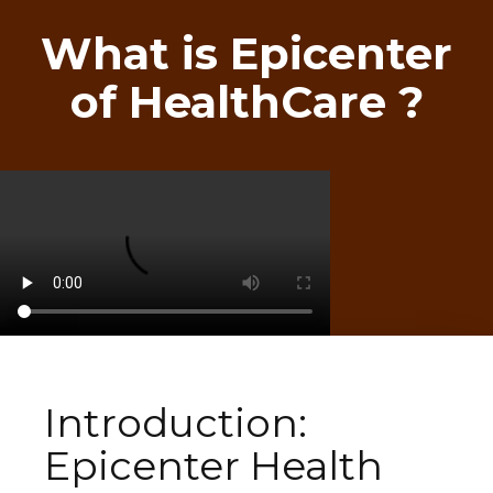
What is Epicenter
of HealthCare ?
Introduction:
Epicenter Health