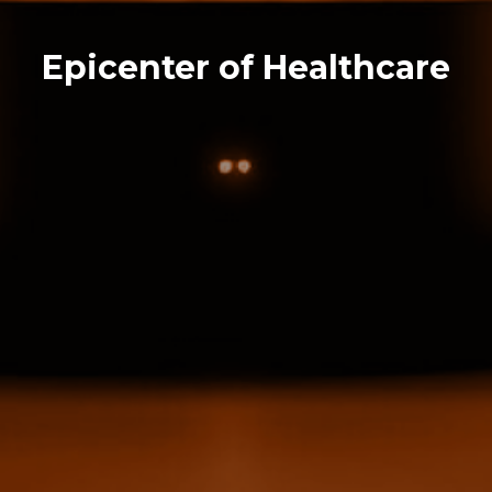
Epicenter of Healthcare