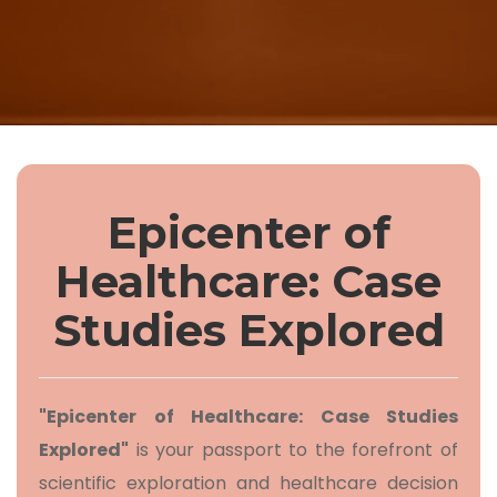
Epicenter of
Healthcare: Case
Studies Explored
"Epicenter of Healthcare: Case Studies
Explored"
is your passport to the forefront of
scientific exploration and healthcare decision