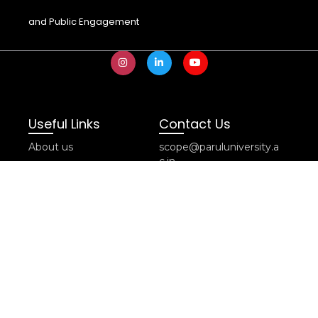
and Public Engagement
Useful Links
Contact Us
About us
scope@paruluniversity.a
c.in
Editorial Guidelines
SCOPE Cell, PIPR
Contact us
Building, Near Mandir,
Term of Use & Policy
Parul University
Subscribe