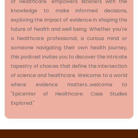
of Healthcare" empowers listeners with the
knowledge to make informed decisions,
exploring the impact of evidence in shaping the
future of health and well being. Whether you're
a healthcare professional, a curious mind or
someone navigating their own health journey,
this podcast invites you to discover the intricate
tapestry of choices that define the intersection
of science and healthcare. Welcome to a world
where evidence matters…welcome to
"Epicenter of Healthcare: Case Studies
Explored."