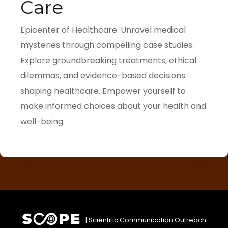
Care
Epicenter of Healthcare: Unravel medical
mysteries through compelling case studies.
Explore groundbreaking treatments, ethical
dilemmas, and evidence-based decisions
shaping healthcare. Empower yourself to
make informed choices about your health and
well-being.
| Scientific Communication Outreach