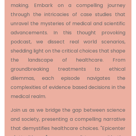
making. Embark on a compelling journey
through the intricacies of case studies that
unravel the mysteries of medical and scientific
advancements. In this thought provoking
podcast, we dissect real world scenarios,
shedding light on the critical choices that shape
the landscape of healthcare. From
groundbreaking treatments to ethical
dilemmas, each episode navigates the
complexities of evidence based decisions in the
medical realm.
Join us as we bridge the gap between science
and society, presenting a compelling narrative
that demystifies healthcare choices. "Epicenter