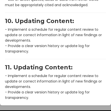
must be appropriately cited and acknowledged.
10. Updating Content:
- Implement a schedule for regular content review to
update or correct information in light of new findings or
developments.
- Provide a clear version history or update log for
transparency.
11. Updating Content:
- Implement a schedule for regular content review to
update or correct information in light of new findings or
developments.
- Provide a clear version history or update log for
transparency.