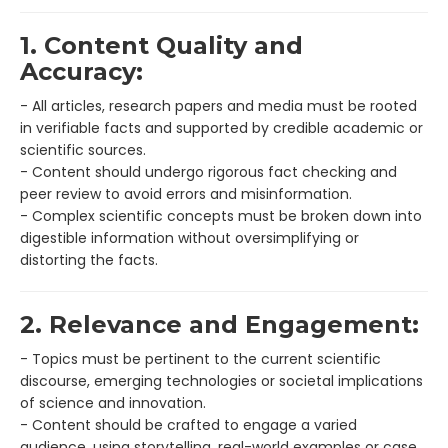
1. Content Quality and
Accuracy:
- All articles, research papers and media must be rooted
in verifiable facts and supported by credible academic or
scientific sources.
- Content should undergo rigorous fact checking and
peer review to avoid errors and misinformation.
- Complex scientific concepts must be broken down into
digestible information without oversimplifying or
distorting the facts.
2. Relevance and Engagement:
- Topics must be pertinent to the current scientific
discourse, emerging technologies or societal implications
of science and innovation.
- Content should be crafted to engage a varied
audience, using storytelling, real-world examples or case