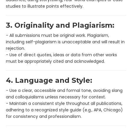
studies to illustrate points effectively.
3. Originality and Plagiarism:
- All submissions must be original work. Plagiarism,
including self-plagiarism is unacceptable and will result in
rejection.
- Use of direct quotes, ideas or data from other works
must be appropriately cited and acknowledged.
4. Language and Style:
- Use a clear, accessible and formal tone, avoiding slang
and colloquialisms unless necessary for context.
- Maintain a consistent style throughout all publications,
adhering to a recognized style guide (e.g., APA, Chicago)
for consistency and professionalism.