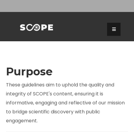
Purpose
These guidelines aim to uphold the quality and
integrity of SCOPE's content, ensuring it is
informative, engaging and reflective of our mission
to bridge scientific discovery with public
engagement.