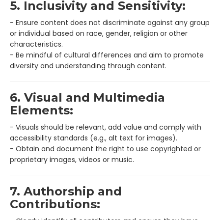
5. Inclusivity and Sensitivity:
- Ensure content does not discriminate against any group
or individual based on race, gender, religion or other
characteristics.
- Be mindful of cultural differences and aim to promote
diversity and understanding through content.
6. Visual and Multimedia
Elements:
- Visuals should be relevant, add value and comply with
accessibility standards (e.g., alt text for images).
- Obtain and document the right to use copyrighted or
proprietary images, videos or music.
7. Authorship and
Contributions: