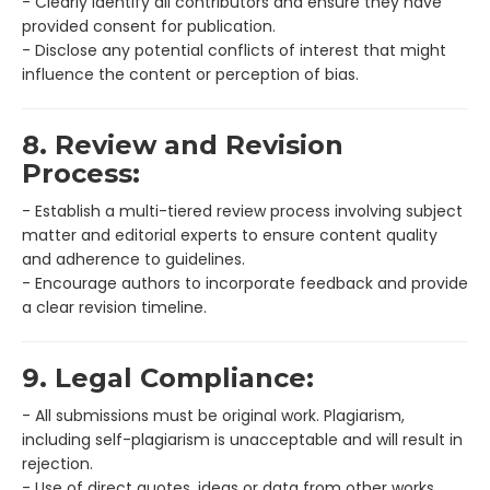
- Clearly identify all contributors and ensure they have
provided consent for publication.
- Disclose any potential conflicts of interest that might
influence the content or perception of bias.
8. Review and Revision
Process:
- Establish a multi-tiered review process involving subject
matter and editorial experts to ensure content quality
and adherence to guidelines.
- Encourage authors to incorporate feedback and provide
a clear revision timeline.
9. Legal Compliance:
- All submissions must be original work. Plagiarism,
including self-plagiarism is unacceptable and will result in
rejection.
- Use of direct quotes, ideas or data from other works