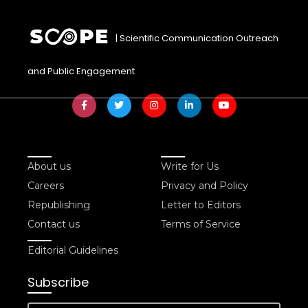
| Scientific Communication Outreach
and Public Engagement
About us
Write for Us
Careers
Privacy and Policy
Republishing
Letter to Editors
Contact us
Terms of Service
Editorial Guidelines
Subscribe